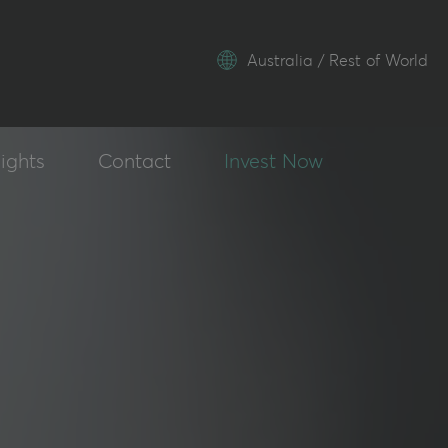
Australia / Rest of World
ights
Contact
Invest Now