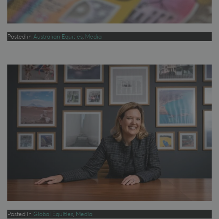
Posted in
Australian Equities
,
Media
Posted in
Global Equities
,
Media