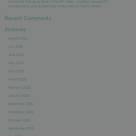
AI and the Changing Face of the EM Index…investors beware of
concentration and exuberance in the Index all from 2 letters
Recent Comments
Archives
August 2026
July 2026
June 2026
May 2026
April 2026
March 2026
February 2026
January 2026
December 2025
November 2025
October 2025
September 2025