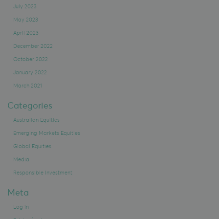
July 2023
May 2023
April 2023
December 2022
October 2022
January 2022
March 2021
Categories
Australian Equities
Emerging Markets Equities
Global Equities
Media
Responsible Investment
Meta
Log in