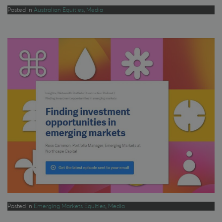
Posted in
Australian Equities
,
Media
Posted in
Emerging Markets Equities
,
Media