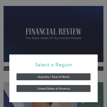
Select a Region
Posted in
Emerging Markets Equities
,
Media
Australia / Rest of World
United States of America