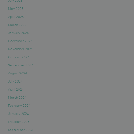
July 2025
May 2025
April 2025
March 2025
January 2025
December 2024
November 2024
October 2024
September 2024
August 2024
July 2024
April 2024
March 2024
February 2024
January 2024
October 2023
September 2023