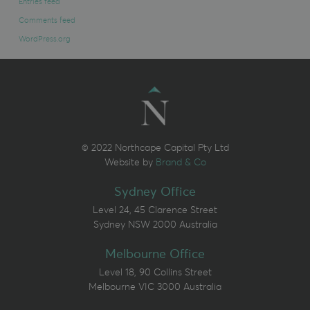
Entries feed
Comments feed
WordPress.org
© 2022 Northcape Capital Pty Ltd
Website by
Brand & Co
Sydney Office
Level 24, 45 Clarence Street
Sydney NSW 2000 Australia
Melbourne Office
Level 18, 90 Collins Street
Melbourne VIC 3000 Australia