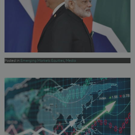
Posted in
Emerging Markets Equities
,
Media