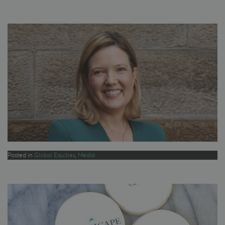
Posted in
Global Equities
,
Media